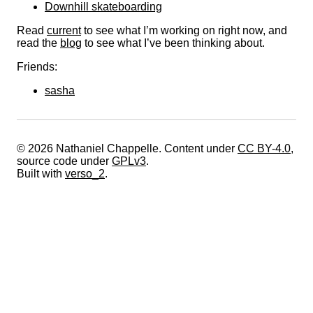
Downhill skateboarding
Read
current
to see what I’m working on right now, and
read the
blog
to see what I’ve been thinking about.
Friends:
sasha
© 2026 Nathaniel Chappelle. Content under
CC BY-4.0
,
source code under
GPLv3
.
Built with
verso_2
.