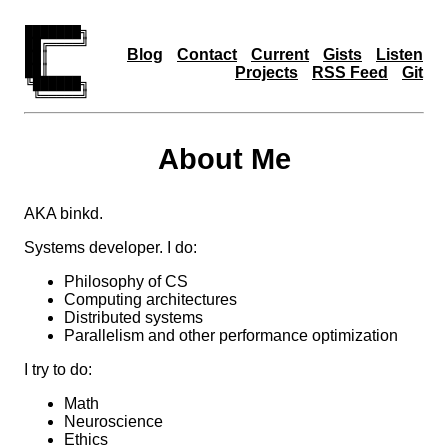
███████╗

██╔════╝

Blog
Contact
Current
Gists
Listen
██║     

██║     

Projects
RSS Feed
Git
╚██████╗

 ╚═════╝
About Me
AKA binkd.
Systems developer. I do:
Philosophy of CS
Computing architectures
Distributed systems
Parallelism and other performance optimization
I try to do:
Math
Neuroscience
Ethics